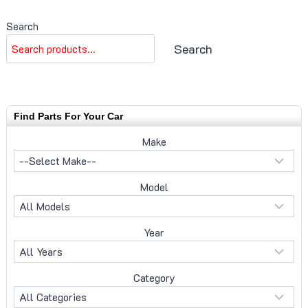
Search
Search
Find Parts For Your Car
Make
Model
Year
Category