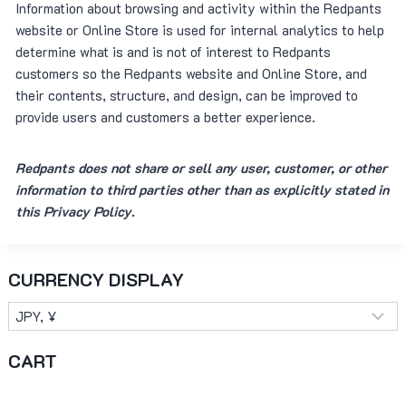
Information about browsing and activity within the Redpants
website or Online Store is used for internal analytics to help
determine what is and is not of interest to Redpants
customers so the Redpants website and Online Store, and
their contents, structure, and design, can be improved to
provide users and customers a better experience.
Redpants does not share or sell any user, customer, or other
information to third parties other than as explicitly stated in
this Privacy Policy.
CURRENCY DISPLAY
CART