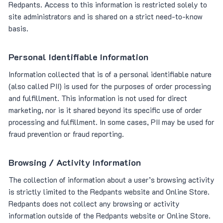
Redpants. Access to this information is restricted solely to
site administrators and is shared on a strict need-to-know
basis.
Personal Identifiable Information
Information collected that is of a personal identifiable nature
(also called PII) is used for the purposes of order processing
and fulfillment. This information is not used for direct
marketing, nor is it shared beyond its specific use of order
processing and fulfillment. In some cases, PII may be used for
fraud prevention or fraud reporting.
Browsing / Activity Information
The collection of information about a user’s browsing activity
is strictly limited to the Redpants website and Online Store.
Redpants does not collect any browsing or activity
information outside of the Redpants website or Online Store.