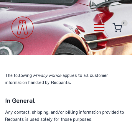
Skip
to
content
0
The following
Privacy Police
applies to all customer
information handled by Redpants.
In General
Any contact, shipping, and/or billing information provided to
Redpants is used solely for those purposes.