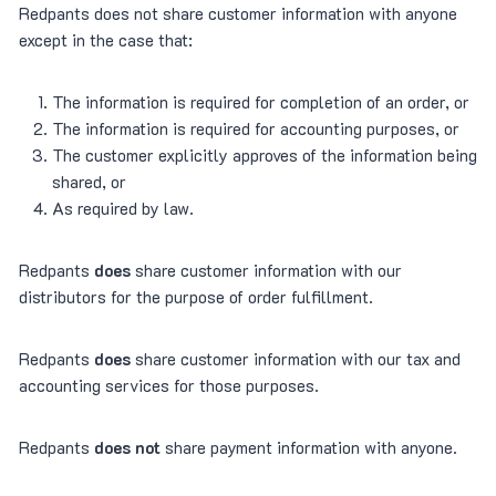
Redpants does not share customer information with anyone
except in the case that:
The information is required for completion of an order, or
The information is required for accounting purposes, or
The customer explicitly approves of the information being
shared, or
As required by law.
Redpants
does
share customer information with our
distributors for the purpose of order fulfillment.
Redpants
does
share customer information with our tax and
accounting services for those purposes.
Redpants
does not
share payment information with anyone.