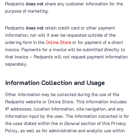
Redpants
does not
share any customer information for the
purpose of marketing.
Redpants
does not
retain credit card or other payment
information, nor will it ever be requested outside of the
ordering form in the
Online Store
or for payment of a direct
invoice. Payments for a invoice will be submitted directly to
that invoice – Redpants will not request payment information
separately.
Information Collection and Usage
Other information may be collected during the use of the
Redpants website or Online Store. This information includes
IP addresses, location information, site navigation, and any
information input by the user. The information collected is for
the uses stated within the
In General
section of this Privacy
Policy, as well as for administrative and analytic use within