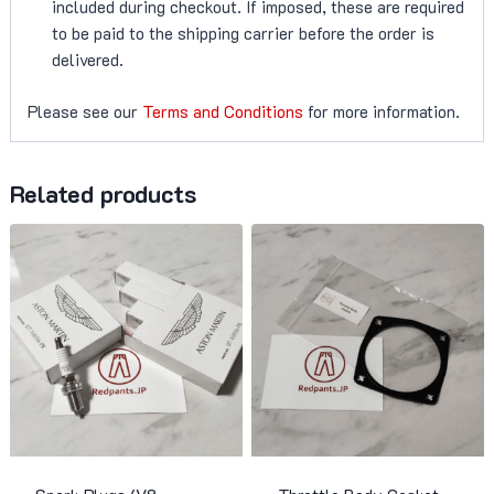
included during checkout. If imposed, these are required
to be paid to the shipping carrier before the order is
delivered.
Please see our
Terms and Conditions
for more information.
Related products