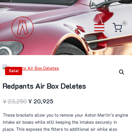
Skip
to
content
0
Sale!
Redpants Air Box Deletes
Original
Current
¥
23,250
¥
20,925
price
price
These brackets allow you to remove your Aston Martin’s engine
was:
is:
intake air boxes while still keeping the intakes securely in
¥ 23,250.
¥ 20,925.
place. This exposes the filters to additional air while also