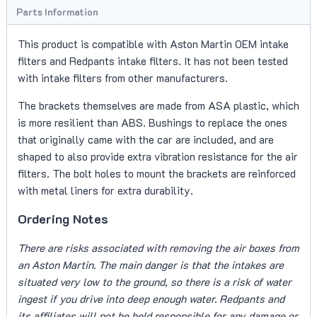
Parts Information
This product is compatible with Aston Martin OEM intake
filters and Redpants intake filters. It has not been tested
with intake filters from other manufacturers.
The brackets themselves are made from ASA plastic, which
is more resilient than ABS. Bushings to replace the ones
that originally came with the car are included, and are
shaped to also provide extra vibration resistance for the air
filters. The bolt holes to mount the brackets are reinforced
with metal liners for extra durability.
Ordering Notes
There are risks associated with removing the air boxes from
an Aston Martin. The main danger is that the intakes are
situated very low to the ground, so there is a risk of water
ingest if you drive into deep enough water. Redpants and
its affiliates will not be held responsible for any damage or