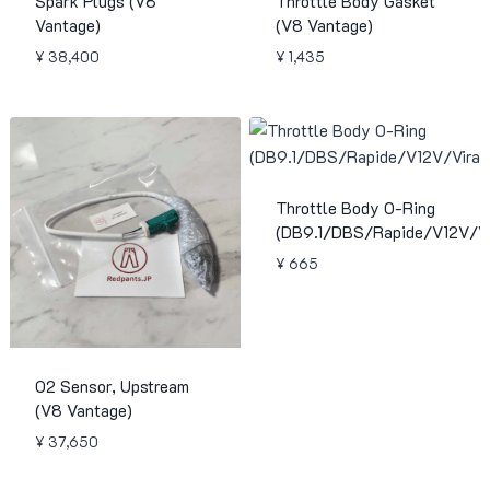
Spark Plugs (V8
Throttle Body Gasket
Vantage)
(V8 Vantage)
¥
38,400
¥
1,435
Throttle Body O-Ring
(DB9.1/DBS/Rapide/V12V/Vi
¥
665
O2 Sensor, Upstream
(V8 Vantage)
¥
37,650