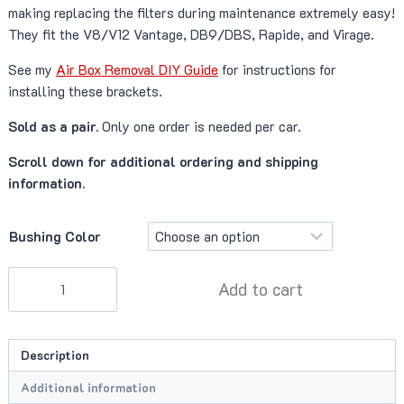
making replacing the filters during maintenance extremely easy!
They fit the V8/V12 Vantage, DB9/DBS, Rapide, and Virage.
See my
Air Box Removal DIY Guide
for instructions for
installing these brackets.
Sold as a pair.
Only one order is needed per car.
Scroll down for additional ordering and shipping
information.
Bushing Color
Redpants
Add to cart
Air
Box
Deletes
Description
quantity
Additional information