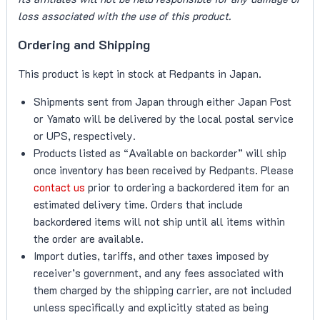
loss associated with the use of this product.
Ordering and Shipping
This product is kept in stock at Redpants in Japan.
Shipments sent from Japan through either Japan Post
or Yamato will be delivered by the local postal service
or UPS, respectively.
Products listed as “Available on backorder” will ship
once inventory has been received by Redpants. Please
contact us
prior to ordering a backordered item for an
estimated delivery time. Orders that include
backordered items will not ship until all items within
the order are available.
Import duties, tariffs, and other taxes imposed by
receiver’s government, and any fees associated with
them charged by the shipping carrier, are not included
unless specifically and explicitly stated as being