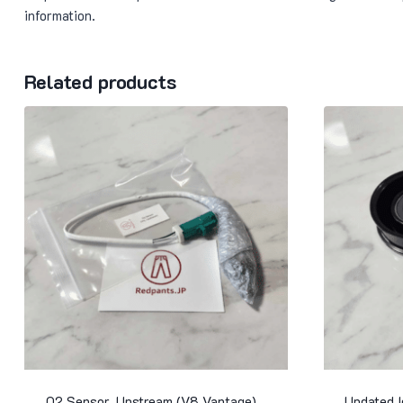
information.
Related products
O2 Sensor, Upstream (V8 Vantage)
Updated 