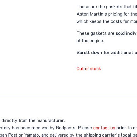
These are the gaskets that f
Aston Martin’s pricing for th
which keeps the costs far mor
These gaskets are
sold indi
of the engine.
Scroll down for additional 
Out of stock
 directly from the manufacturer.
ventory has been received by Redpants. Please
contact us
prior to o
an Post or Yamato, and delivered by the shipping carrier’s local p