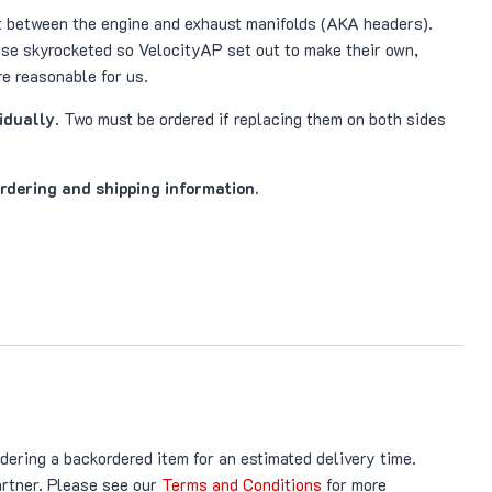
it between the engine and exhaust manifolds (AKA headers).
ese skyrocketed so VelocityAP set out to make their own,
e reasonable for us.
vidually
. Two must be ordered if replacing them on both sides
ordering and shipping information.
rdering a backordered item for an estimated delivery time.
artner. Please see our
Terms and Conditions
for more