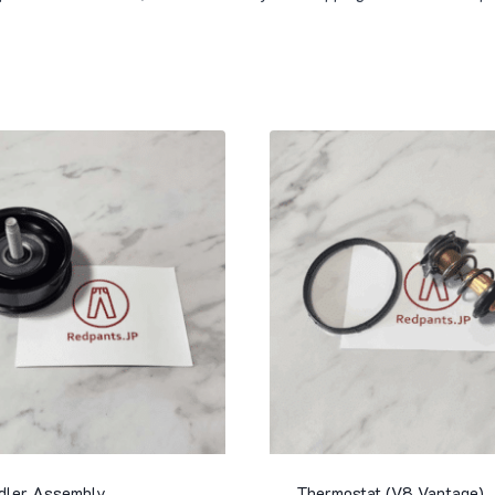
Idler Assembly
Thermostat (V8 Vantage)