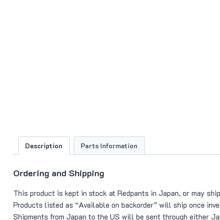
Description
Parts Information
Ordering and Shipping
This product is kept in stock at Redpants in Japan, or may ship
Products listed as “Available on backorder” will ship once in
Shipments from Japan to the US will be sent through either Jap