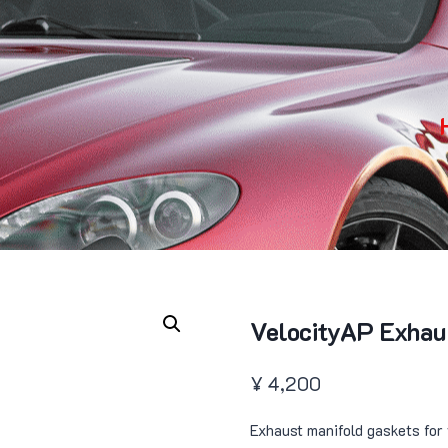
VelocityAP Exhau
¥
4,200
Exhaust manifold gaskets for