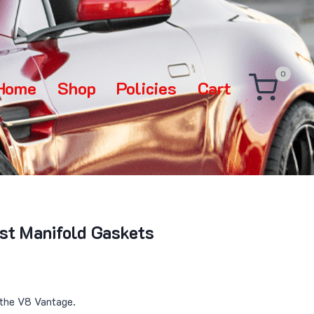
0
Home
Shop
Policies
Cart
st Manifold Gaskets
 the V8 Vantage.