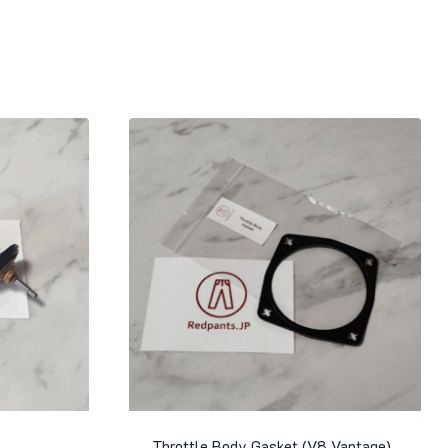
Throttle Body Gasket (V8 Vantage)