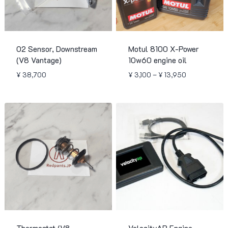
O2 Sensor, Downstream
Motul 8100 X-Power
(V8 Vantage)
10w60 engine oil
Price
¥
38,700
¥
3,100
–
¥
13,950
range:
¥ 3,100
through
¥ 13,950