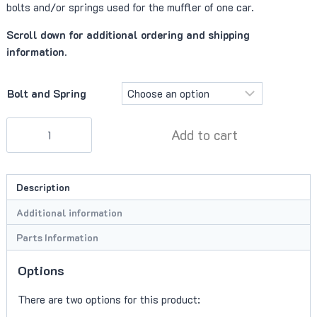
bolts and/or springs used for the muffler of one car.
Scroll down for additional ordering and shipping
information.
Bolt and Spring
Muffler
Add to cart
Spring
Bolts
quantity
Description
Additional information
Parts Information
Options
There are two options for this product: