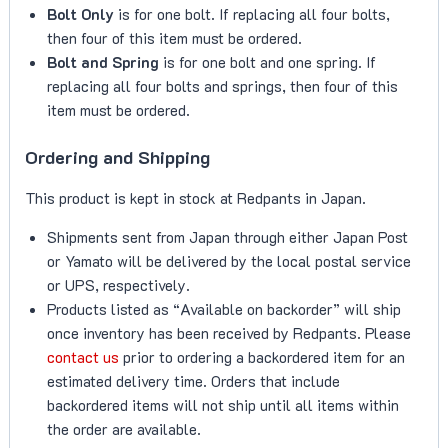
Bolt Only
is for one bolt. If replacing all four bolts,
then four of this item must be ordered.
Bolt and Spring
is for one bolt and one spring. If
replacing all four bolts and springs, then four of this
item must be ordered.
Ordering and Shipping
This product is kept in stock at Redpants in Japan.
Shipments sent from Japan through either Japan Post
or Yamato will be delivered by the local postal service
or UPS, respectively.
Products listed as “Available on backorder” will ship
once inventory has been received by Redpants. Please
contact us
prior to ordering a backordered item for an
estimated delivery time. Orders that include
backordered items will not ship until all items within
the order are available.