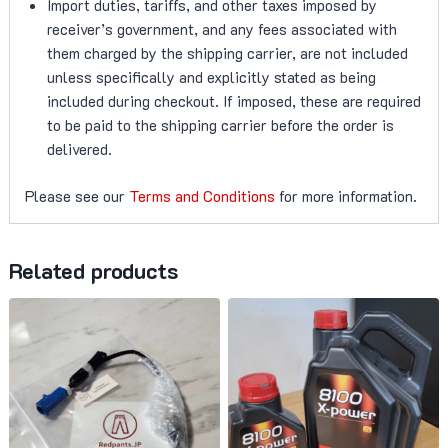
Import duties, tariffs, and other taxes imposed by
receiver’s government, and any fees associated with
them charged by the shipping carrier, are not included
unless specifically and explicitly stated as being
included during checkout. If imposed, these are required
to be paid to the shipping carrier before the order is
delivered.
Please see our
Terms and Conditions
for more information.
Related products