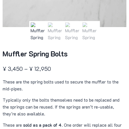
Muffler Spring Bolts
Price
¥
3,450
–
¥
12,950
range:
These are the spring bolts used to secure the muffler to the
¥ 3,450
mid-pipes.
through
Typically only the bolts themselves need to be replaced and
¥ 12,950
the springs can be reused. If the springs aren’t re-usable,
they’re also available.
These are
sold as a pack of 4
. One order will replace all four