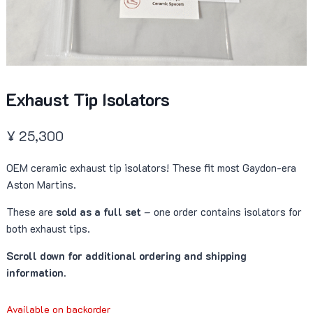
Exhaust Tip Isolators
¥
25,300
OEM ceramic exhaust tip isolators! These fit most Gaydon-era
Aston Martins.
These are
sold as a full set
– one order contains isolators for
both exhaust tips.
Scroll down for additional ordering and shipping
information.
Available on backorder