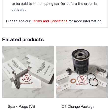
to be paid to the shipping carrier before the order is
delivered.
Please see our
Terms and Conditions
for more information.
Related products
Spark Plugs (V8
Oil Change Package