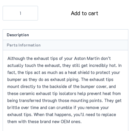
Exhaust
Add to cart
Tip
Isolators
quantity
Description
Parts Information
Although the exhaust tips of your Aston Martin don’t
actually touch the exhaust, they still get incredibly hot. In
fact, the tips act as much as a heat shield to protect your
bumper as they do as exhaust piping. The exhaust tips
mount directly to the backside of the bumper cover, and
these ceramic exhaust tip isolators help prevent heat from
being transferred through those mounting points. They get
brittle over time and can crumble if you remove your
exhaust tips. When that happens, you’ll need to replace
them with these brand new OEM ones.