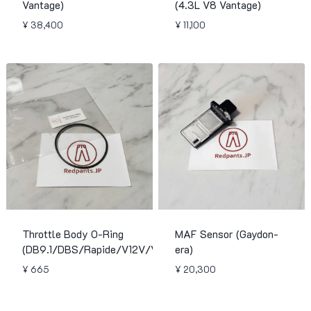
Vantage)
(4.3L V8 Vantage)
¥
38,400
¥
11,100
Throttle Body O-Ring
MAF Sensor (Gaydon-
(DB9.1/DBS/Rapide/V12V/Virage)
era)
¥
665
¥
20,300