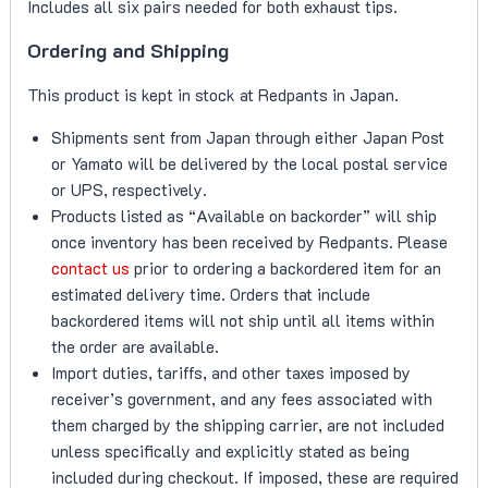
Includes all six pairs needed for both exhaust tips.
Ordering and Shipping
This product is kept in stock at Redpants in Japan.
Shipments sent from Japan through either Japan Post
or Yamato will be delivered by the local postal service
or UPS, respectively.
Products listed as “Available on backorder” will ship
once inventory has been received by Redpants. Please
contact us
prior to ordering a backordered item for an
estimated delivery time. Orders that include
backordered items will not ship until all items within
the order are available.
Import duties, tariffs, and other taxes imposed by
receiver’s government, and any fees associated with
them charged by the shipping carrier, are not included
unless specifically and explicitly stated as being
included during checkout. If imposed, these are required