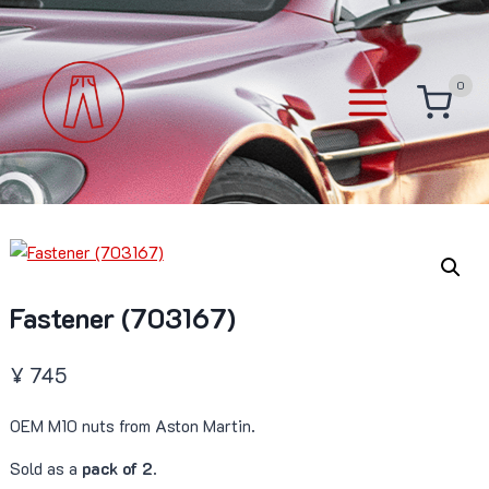
Skip
to
content
0
Fastener (703167)
¥
745
OEM M10 nuts from Aston Martin.
Sold as a
pack of 2
.