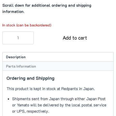
Scroll down for additional ordering and shipping
information.
In stock (can be backordered)
Fastener
Add to cart
(703167)
quantity
Description
Parts Information
Ordering and Shipping
This product is kept in stock at Redpants in Japan.
Shipments sent from Japan through either Japan Post
or Yamato will be delivered by the local postal service
or UPS, respectively.