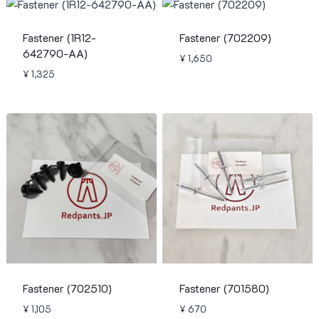
Fastener (1R12-
Fastener (702209)
642790-AA)
¥
1,650
¥
1,325
Fastener (702510)
Fastener (701580)
¥
1,105
¥
670