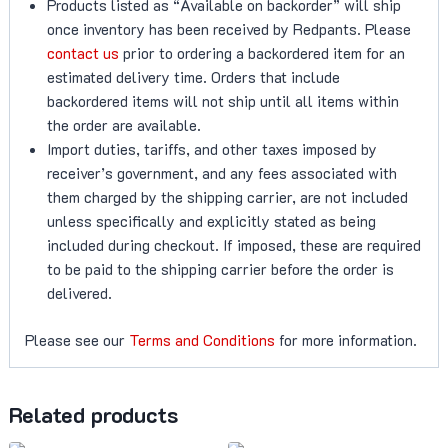
Products listed as “Available on backorder” will ship
once inventory has been received by Redpants. Please
contact us
prior to ordering a backordered item for an
estimated delivery time. Orders that include
backordered items will not ship until all items within
the order are available.
Import duties, tariffs, and other taxes imposed by
receiver’s government, and any fees associated with
them charged by the shipping carrier, are not included
unless specifically and explicitly stated as being
included during checkout. If imposed, these are required
to be paid to the shipping carrier before the order is
delivered.
Please see our
Terms and Conditions
for more information.
Related products