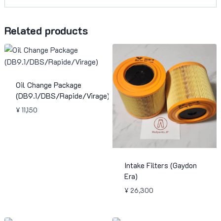
Related products
Oil Change Package
(DB9.1/DBS/Rapide/Virage)
¥
11,150
Intake Filters (Gaydon
Era)
¥
26,300