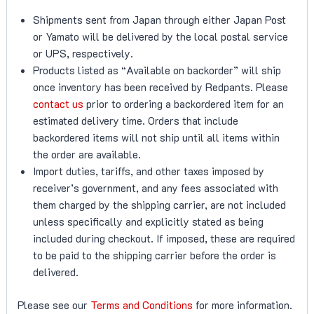
Shipments sent from Japan through either Japan Post
or Yamato will be delivered by the local postal service
or UPS, respectively.
Products listed as “Available on backorder” will ship
once inventory has been received by Redpants. Please
contact us
prior to ordering a backordered item for an
estimated delivery time. Orders that include
backordered items will not ship until all items within
the order are available.
Import duties, tariffs, and other taxes imposed by
receiver’s government, and any fees associated with
them charged by the shipping carrier, are not included
unless specifically and explicitly stated as being
included during checkout. If imposed, these are required
to be paid to the shipping carrier before the order is
delivered.
Please see our
Terms and Conditions
for more information.