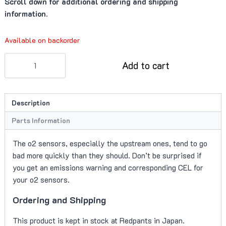
Scroll down for additional ordering and shipping
information.
Available on backorder
O2
Add to cart
Sensor,
Upstream
(Aston
Description
Martin
V12)
Parts Information
quantity
The o2 sensors, especially the upstream ones, tend to go
bad more quickly than they should. Don’t be surprised if
you get an emissions warning and corresponding CEL for
your o2 sensors.
Ordering and Shipping
This product is kept in stock at Redpants in Japan.