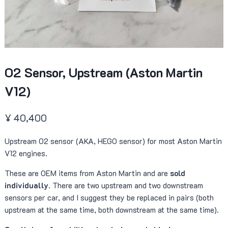
O2 Sensor, Upstream (Aston Martin
V12)
¥
40,400
Upstream O2 sensor (AKA, HEGO sensor) for most Aston Martin
V12 engines.
These are OEM items from Aston Martin and are
sold
individually
. There are two upstream and two downstream
sensors per car, and I suggest they be replaced in pairs (both
upstream at the same time, both downstream at the same time).