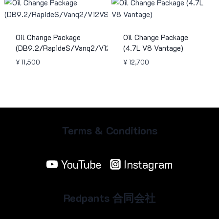
Oil Change Package
Oil Change Package
(DB9.2/RapideS/Vanq2/V12VS)
(4.7L V8 Vantage)
¥
11,500
¥
12,700
Terms & Conditions
YouTube
Instagram
Redpants 合同会社