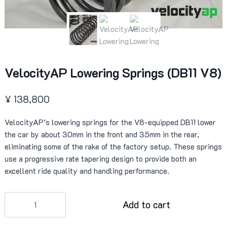
VelocityAP Lowering Springs (DB11 V8)
¥
138,800
VelocityAP’s lowering springs for the V8-equipped DB11 lower
the car by about 30mm in the front and 35mm in the rear,
eliminating some of the rake of the factory setup. These springs
use a progressive rate tapering design to provide both an
excellent ride quality and handling performance.
VelocityAP
Add to cart
Lowering
Springs