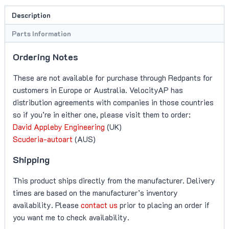
(DB11
Description
V8)
quantity
Parts Information
Ordering Notes
These are not available for purchase through Redpants for
customers in Europe or Australia. VelocityAP has
distribution agreements with companies in those countries
so if you’re in either one, please visit them to order:
David Appleby Engineering
(UK)
Scuderia-autoart
(AUS)
Shipping
This product ships directly from the manufacturer. Delivery
times are based on the manufacturer’s inventory
availability. Please
contact us
prior to placing an order if
you want me to check availability.