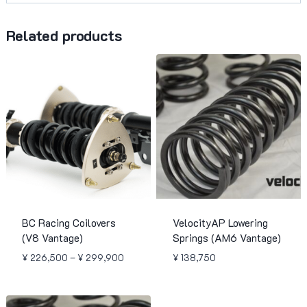
Related products
BC Racing Coilovers
VelocityAP Lowering
(V8 Vantage)
Springs (AM6 Vantage)
Price
¥
226,500
–
¥
299,900
¥
138,750
range:
¥ 226,500
through