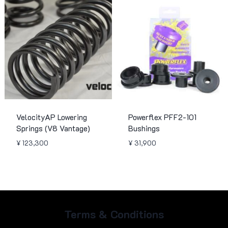
¥ 299,900
VelocityAP Lowering
Powerflex PFF2-101
Springs (V8 Vantage)
Bushings
¥
123,300
¥
31,900
Terms & Conditions