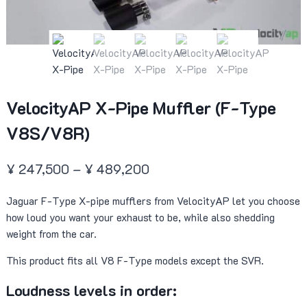
VelocityAP X-Pipe Muffler (F-Type
V8S/V8R)
Price
¥
247,500
–
¥
489,200
range:
Jaguar F-Type X-pipe mufflers from VelocityAP let you choose
¥ 247,500
how loud you want your exhaust to be, while also shedding
through
weight from the car.
¥ 489,200
This product fits all V8 F-Type models except the SVR.
Loudness levels in order: