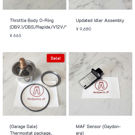
Throttle Body O-Ring
Updated Idler Assembly
(DB9.1/DBS/Rapide/V12V/Virage)
¥
9,680
¥
665
Sale!
(Garage Sale)
MAF Sensor (Gaydon-
Thermostat package,
era)