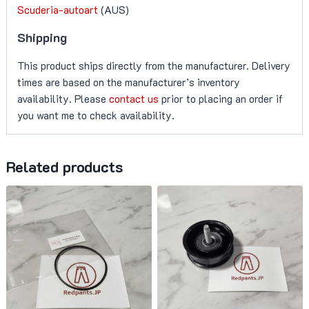
Scuderia-autoart
(AUS)
Shipping
This product ships directly from the manufacturer. Delivery
times are based on the manufacturer’s inventory
availability. Please
contact us
prior to placing an order if
you want me to check availability.
Related products