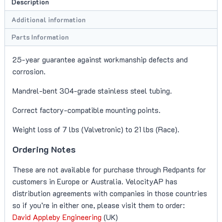
Description
(F-
Type
Additional information
V8S/V8R)
Parts Information
quantity
25-year guarantee against workmanship defects and
corrosion.
Mandrel-bent 304-grade stainless steel tubing.
Correct factory-compatible mounting points.
Weight loss of 7 lbs (Valvetronic) to 21 lbs (Race).
Ordering Notes
These are not available for purchase through Redpants for
customers in Europe or Australia. VelocityAP has
distribution agreements with companies in those countries
so if you’re in either one, please visit them to order:
David Appleby Engineering
(UK)