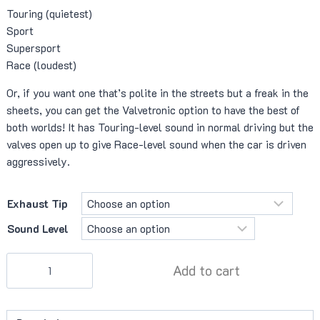
Touring (quietest)
Sport
Supersport
Race (loudest)
Or, if you want one that’s polite in the streets but a freak in the
sheets, you can get the Valvetronic option to have the best of
both worlds! It has Touring-level sound in normal driving but the
valves open up to give Race-level sound when the car is driven
aggressively.
Exhaust Tip
Sound Level
VelocityAP
Add to cart
X-
Pipe
Muffler