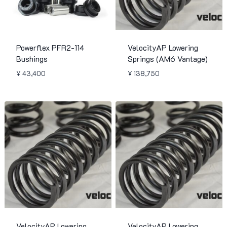
Powerflex PFR2-114
VelocityAP Lowering
Bushings
Springs (AM6 Vantage)
¥
43,400
¥
138,750
VelocityAP Lowering
VelocityAP Lowering