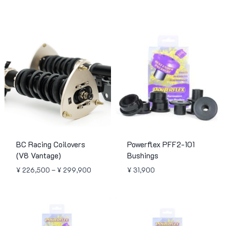
BC Racing Coilovers
Powerflex PFF2-101
(V8 Vantage)
Bushings
Price
¥
226,500
–
¥
299,900
¥
31,900
range:
¥ 226,500
through
¥ 299,900