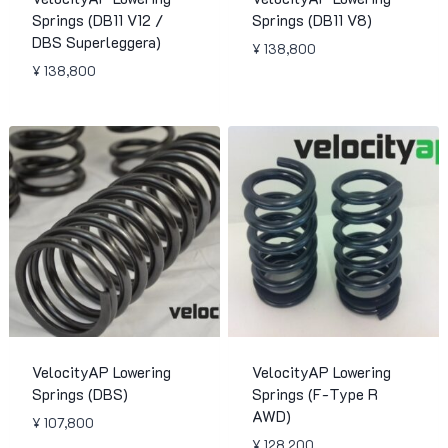
Springs (DB11 V12 /
Springs (DB11 V8)
DBS Superleggera)
¥
138,800
¥
138,800
VelocityAP Lowering
VelocityAP Lowering
Springs (DBS)
Springs (F-Type R
AWD)
¥
107,800
¥
128,200