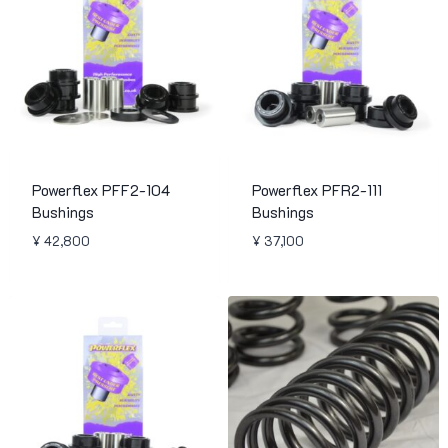
Powerflex PFF2-104
Powerflex PFR2-111
Bushings
Bushings
¥
42,800
¥
37,100