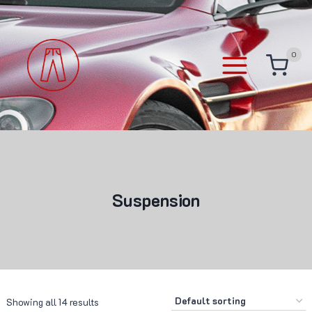
Skip
to
content
0
Suspension
Showing all 14 results