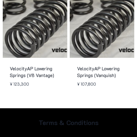
VelocityAP Lowering
VelocityAP Lowering
Springs (V8 Vantage)
Springs (Vanquish)
¥
123,300
¥
107,800
Terms & Conditions