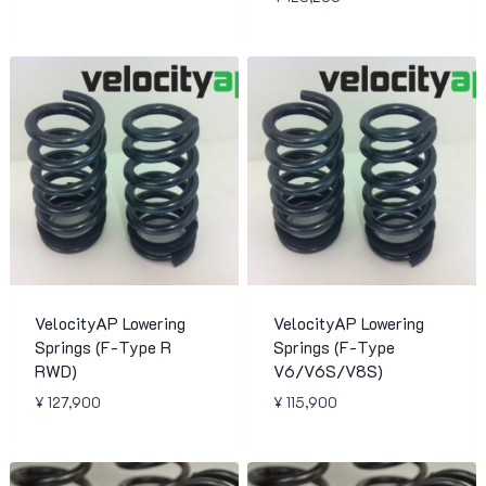
VelocityAP Lowering
VelocityAP Lowering
Springs (F-Type R
Springs (F-Type
RWD)
V6/V6S/V8S)
¥
127,900
¥
115,900