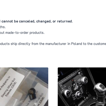
V8/V12
Vantage)
quantity
d cannot be canceled, changed, or returned.
ths.
out made-to-order products.
ducts ship directly from the manufacturer in Poland to the custome