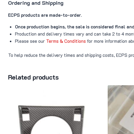
Ordering and Shipping
ECPS products are made-to-order.
Once production begins, the sale is considered final an
Production and delivery times vary and can take 2 to 4 mon
Please see our
Terms & Conditions
for more information ab
To help reduce the delivery times and shipping costs, ECPS pro
Related products