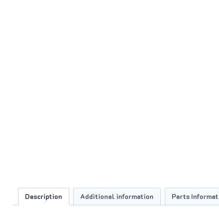
Description
Additional information
Parts Informat