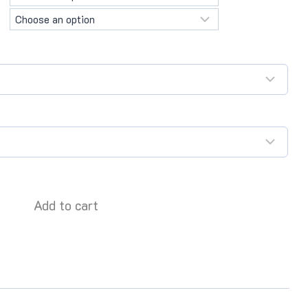
Add to cart