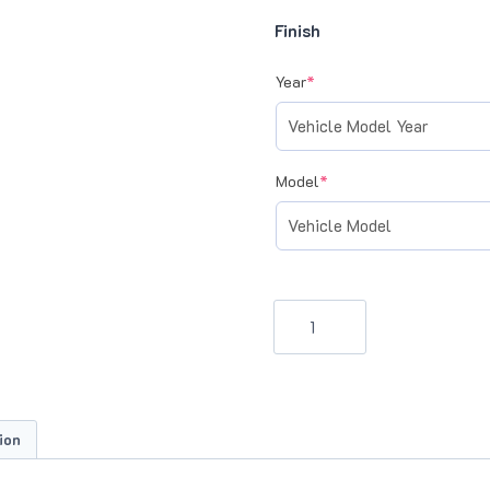
Finish
(required)
Year
*
(required)
Model
*
ECPS
Door
Sill
Scuff
Plates
ion
(DB9/DBS,
Virage,