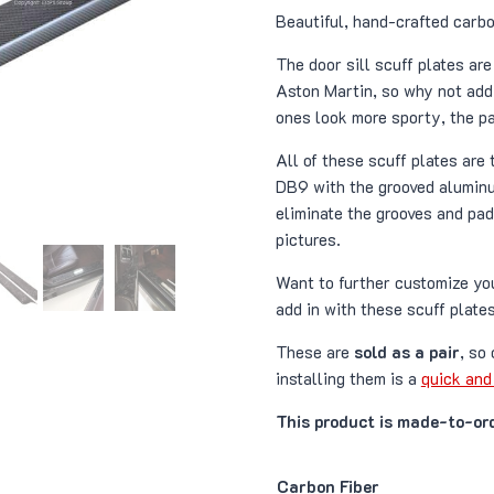
r
Beautiful, hand-crafted carbo
The door sill scuff plates ar
t
Aston Martin, so why not add 
ones look more sporty, the p
All of these scuff plates are 
DB9 with the grooved aluminu
eliminate the grooves and pad.
pictures.
Want to further customize y
add in with these scuff plates
These are
sold as a pair
, so
installing them is a
quick and
This product is made-to-ord
Carbon Fiber