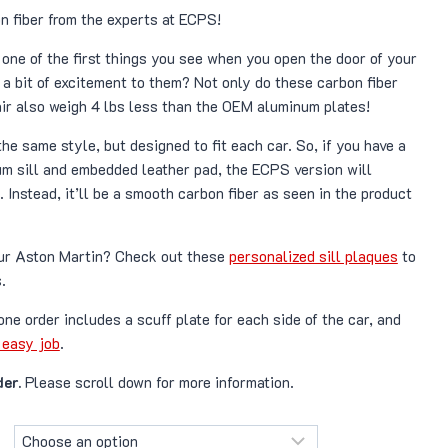
ange:
n fiber from the experts at ECPS!
¥ 97,700
e one of the first things you see when you open the door of your
hrough
a bit of excitement to them? Not only do these carbon fiber
¥ 152,200
air also weigh 4 lbs less than the OEM aluminum plates!
the same style, but designed to fit each car. So, if you have a
m sill and embedded leather pad, the ECPS version will
 Instead, it’ll be a smooth carbon fiber as seen in the product
our Aston Martin? Check out these
personalized sill plaques
to
.
 one order includes a scuff plate for each side of the car, and
 easy job
.
er.
Please scroll down for more information.