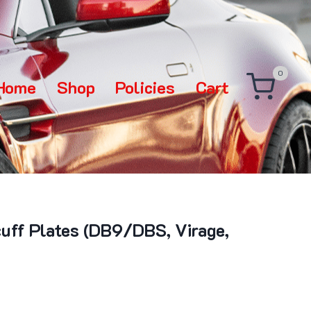
0
Home
Shop
Policies
Cart
cuff Plates (DB9/DBS, Virage,
rice