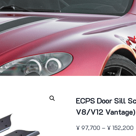
ECPS Door Sill S
V8/V12 Vantage)
P
¥
97,700
–
¥
152,200