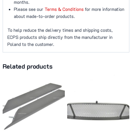
months.
Please see our
Terms & Conditions
for more information
about made-to-order products.
To help reduce the delivery times and shipping costs,
ECPS products ship directly from the manufacturer in
Poland to the customer.
Related products