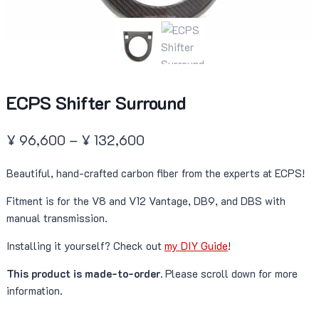
ECPS Shifter Surround
Price
¥
96,600
–
¥
132,600
range:
Beautiful, hand-crafted carbon fiber from the experts at ECPS!
¥ 96,600
Fitment is for the V8 and V12 Vantage, DB9, and DBS with
through
manual transmission.
¥ 132,600
Installing it yourself? Check out
my DIY Guide
!
This product is made-to-order.
Please scroll down for more
information.