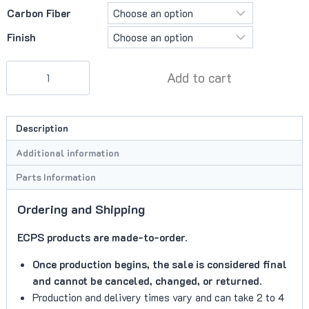
Carbon Fiber
Finish
ECPS
Add to cart
Shifter
Surround
quantity
Description
Additional information
Parts Information
Ordering and Shipping
ECPS products are made-to-order.
Once production begins, the sale is considered final
and cannot be canceled, changed, or returned.
Production and delivery times vary and can take 2 to 4