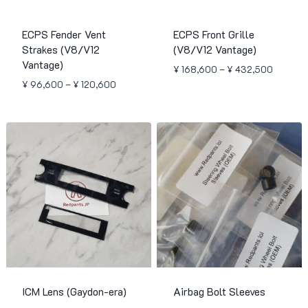
ECPS Fender Vent
ECPS Front Grille
Strakes (V8/V12
(V8/V12 Vantage)
Vantage)
Price
¥
168,600
–
¥
432,500
range:
Price
¥
96,600
–
¥
120,600
¥ 168,6
range:
through
¥ 96,600
¥ 432,5
through
¥ 120,600
ICM Lens (Gaydon-era)
Airbag Bolt Sleeves