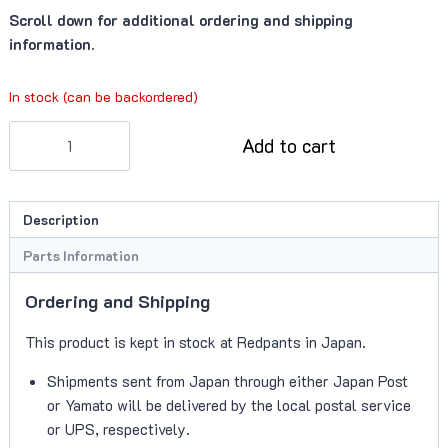
Scroll down for additional ordering and shipping
information.
In stock (can be backordered)
Fastener
Add to cart
(702520)
quantity
Description
Parts Information
Ordering and Shipping
This product is kept in stock at Redpants in Japan.
Shipments sent from Japan through either Japan Post
or Yamato will be delivered by the local postal service
or UPS, respectively.