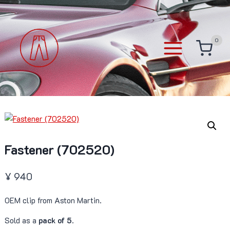
Skip
to
content
0
Fastener (702520)
¥
940
OEM clip from Aston Martin.
Sold as a
pack of 5
.