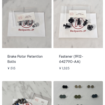
Brake Rotor Retention
Fastener (1R12-
Bolts
642790-AA)
¥
515
¥
1,325