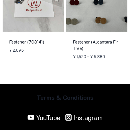
Fastener (703141)
Fastener (Alcantara Fir
Tree)
¥
2,095
Price
¥
1,520
–
¥
5,880
range:
¥ 1,520
through
¥ 5,880
Terms & Conditions
YouTube
Instagram