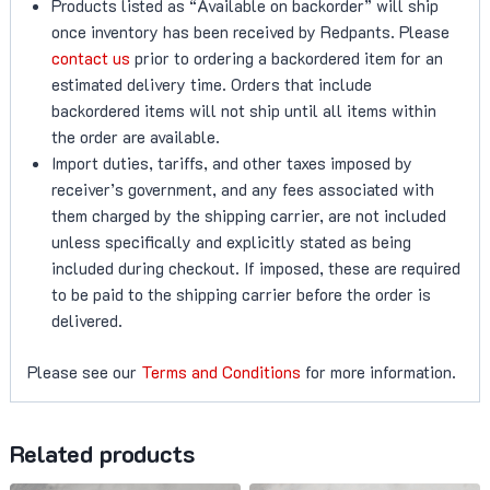
Products listed as “Available on backorder” will ship
once inventory has been received by Redpants. Please
contact us
prior to ordering a backordered item for an
estimated delivery time. Orders that include
backordered items will not ship until all items within
the order are available.
Import duties, tariffs, and other taxes imposed by
receiver’s government, and any fees associated with
them charged by the shipping carrier, are not included
unless specifically and explicitly stated as being
included during checkout. If imposed, these are required
to be paid to the shipping carrier before the order is
delivered.
Please see our
Terms and Conditions
for more information.
Related products