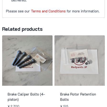
Please see our
Terms and Conditions
for more information.
Related products
Brake Caliper Bolts (4-
Brake Rotor Retention
piston)
Bolts
¥
2,700
¥
515