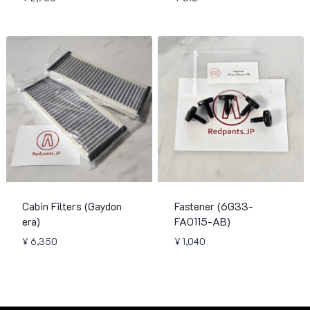
Cabin Filters (Gaydon
Fastener (6G33-
era)
FA0115-AB)
¥
6,350
¥
1,040