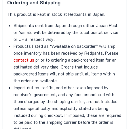
Ordering and Shipping
This product is kept in stock at Redpants in Japan.
Shipments sent from Japan through either Japan Post
or Yamato will be delivered by the local postal service
or UPS, respectively.
Products listed as “Available on backorder” will ship
once inventory has been received by Redpants. Please
contact us
prior to ordering a backordered item for an
estimated delivery time. Orders that include
backordered items will not ship until all items within
the order are available.
Import duties, tariffs, and other taxes imposed by
receiver’s government, and any fees associated with
them charged by the shipping carrier, are not included
unless specifically and explicitly stated as being
included during checkout. If imposed, these are required
to be paid to the shipping carrier before the order is
delivered.