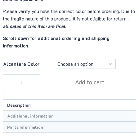
Please verify you have the correct color before ordering. Due to
the fragile nature of this product, it is not eligible for return –
all sales of this item are final
.
Scroll down for additional ordering and shipping
information.
Alcantara Color
Fastener
Add to cart
(Alcantara
Fir
Tree)
Description
quantity
Additional information
Parts Information