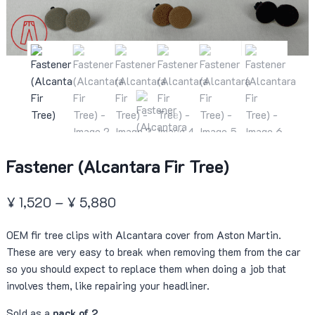
Fastener (Alcantara Fir Tree)
Price
¥
1,520
–
¥
5,880
range:
OEM fir tree clips with Alcantara cover from Aston Martin.
¥ 1,520
These are very easy to break when removing them from the car
through
so you should expect to replace them when doing a job that
¥ 5,880
involves them, like repairing your headliner.
Sold as a
pack of 2
.