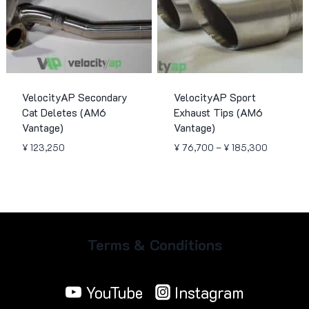
VelocityAP Secondary
VelocityAP Sport
Cat Deletes (AM6
Exhaust Tips (AM6
Vantage)
Vantage)
Price
¥
123,250
¥
76,700
–
¥
185,300
range:
¥ 76,700
through
¥ 185,30
Terms & Conditions
YouTube
Instagram