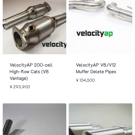
VelocityAP 200-cell
VelocityAP V8/V12
High-flow Cats (V8
Muffer Delete Pipes
Vantage)
¥
154,500
¥
293,900