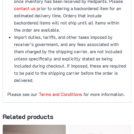
once inventory has been received by Redpants. Please
contact us
prior to ordering a backordered item for an
estimated delivery time. Orders that include
backordered items will not ship until all items within
the order are available.
Import duties, tariffs, and other taxes imposed by
receiver’s government, and any fees associated with
them charged by the shipping carrier, are not included
unless specifically and explicitly stated as being
included during checkout. If imposed, these are required
to be paid to the shipping carrier before the order is
delivered.
Please see our
Terms and Conditions
for more information.
Related products