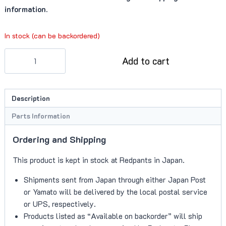
information.
In stock (can be backordered)
Muffler
Add to cart
Support
Brackets
(V8/V12
Description
Vantage)
quantity
Parts Information
Ordering and Shipping
This product is kept in stock at Redpants in Japan.
Shipments sent from Japan through either Japan Post
or Yamato will be delivered by the local postal service
or UPS, respectively.
Products listed as “Available on backorder” will ship