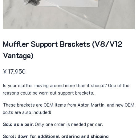
Muffler Support Brackets (V8/V12
Vantage)
¥
17,950
Is your muffler moving around more than it should? One of the
reasons could be worn out support brackets.
These brackets are OEM items from Aston Martin, and new OEM
bolts are also included!
Sold as a pair.
Only one order is needed per car.
Scroll down for additional ordering and shipping