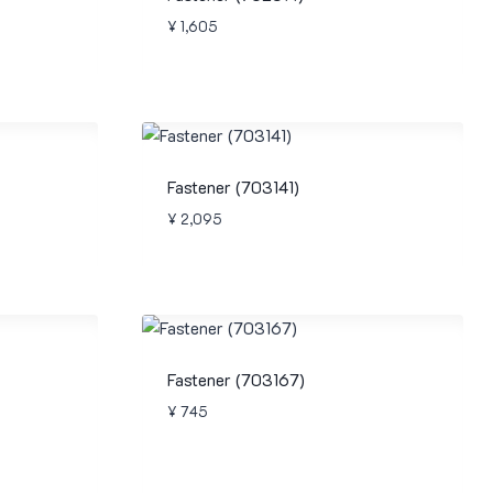
¥
1,605
Fastener (703141)
¥
2,095
Fastener (703167)
¥
745