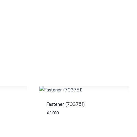
Fastener (703751)
¥
1,010