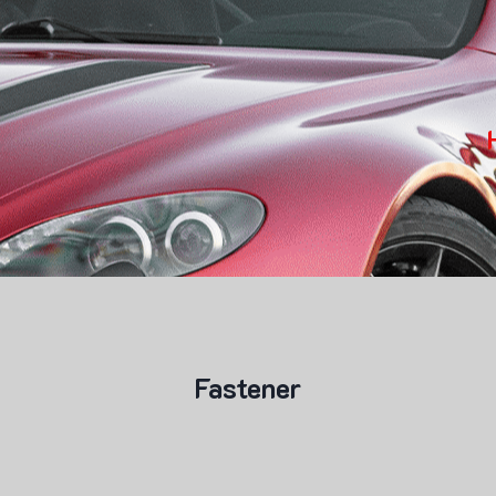
Fastener