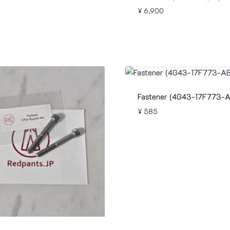
¥
6,900
Fastener (4G43-17F773-A
¥
585