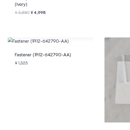
(Ivory)
Original
Current
¥
5,880
¥
4,998
price
price
was:
is:
¥ 5,880.
¥ 4,998.
Fastener (1R12-642790-AA)
¥
1,325