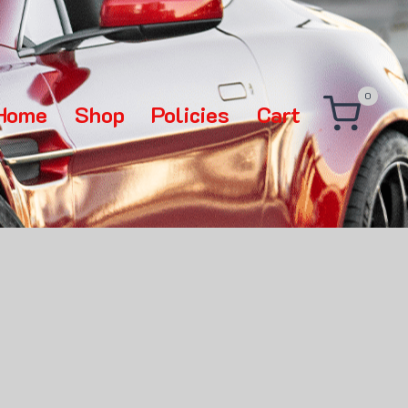
0
Home
Shop
Policies
Cart