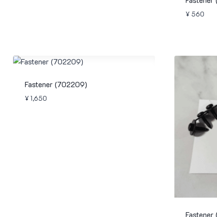
¥
560
Fastener (702209)
¥
1,650
Fastener