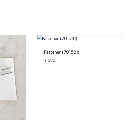
Fastener (701581)
¥
695