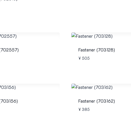
 (702557)
Fastener (703128)
¥
505
 (703156)
Fastener (703162)
¥
385