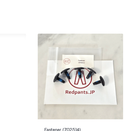
Fastener (702514)