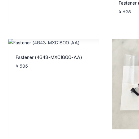
Fastener
¥
695
Fastener (4G43-MXC1800-AA)
¥
585