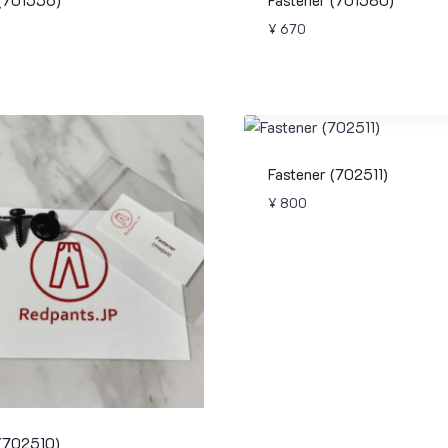
¥
670
Fastener (702511)
¥
800
 (702510)