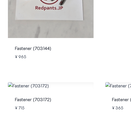
Fastener (703144)
¥
965
Fastener (703172)
Fastener
¥
715
¥
365