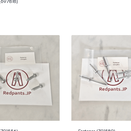
 (697818)
 (701556)
Fastener (701580)