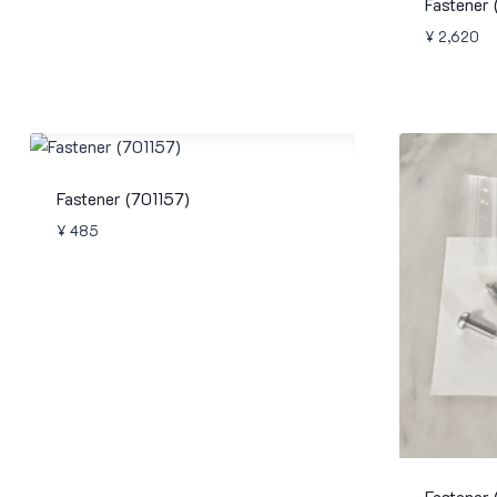
Fastener
¥
2,620
Fastener (701157)
¥
485
Fastener