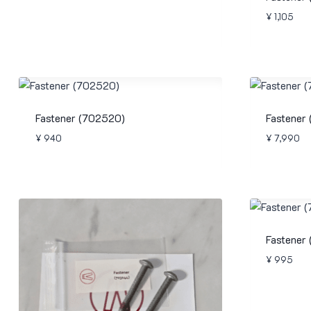
¥
1,105
Fastener (702520)
Fastener
¥
940
¥
7,990
Fastener
¥
995