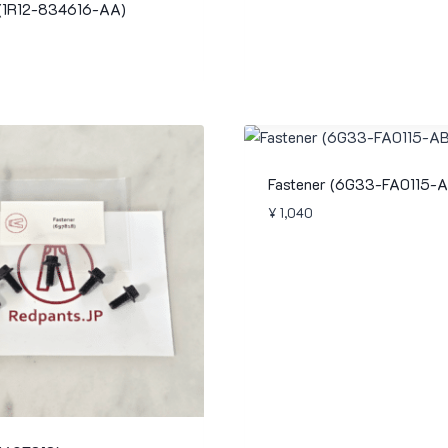
 (1R12-834616-AA)
Fastener (6G33-FA0115-A
¥
1,040