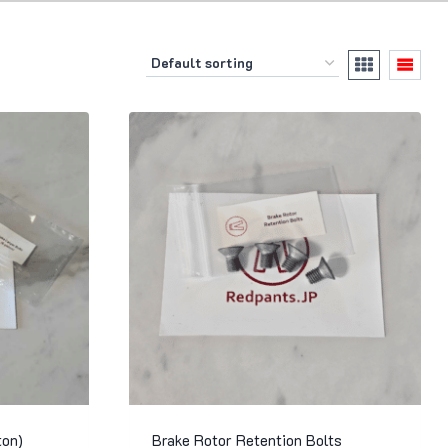
ton)
Brake Rotor Retention Bolts