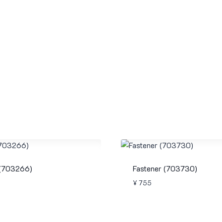
 (703266)
Fastener (703730)
¥
755