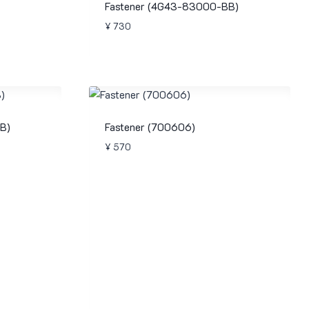
Fastener (4G43-83000-BB)
¥
730
B)
Fastener (700606)
¥
570