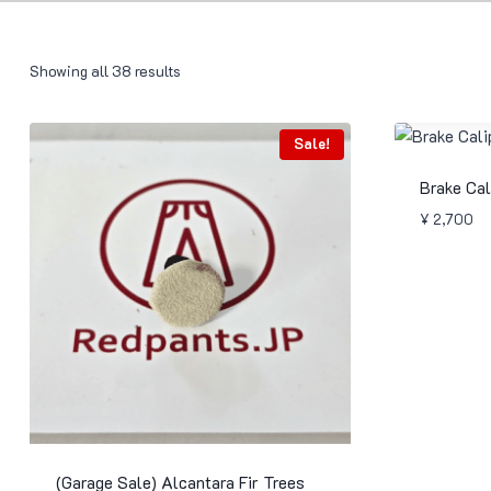
Showing all 38 results
Sale!
Brake Cal
¥
2,700
(Garage Sale) Alcantara Fir Trees