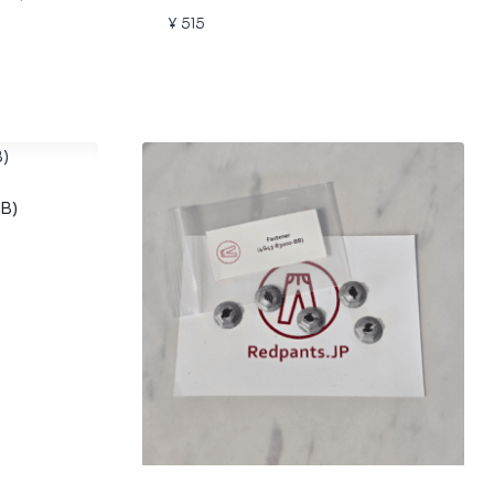
¥
515
B)