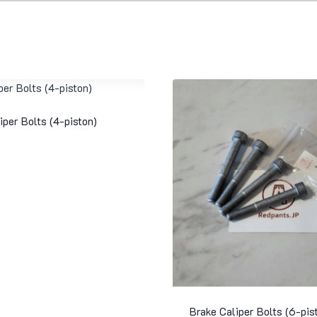
iper Bolts (4-piston)
Brake Caliper Bolts (6-pis